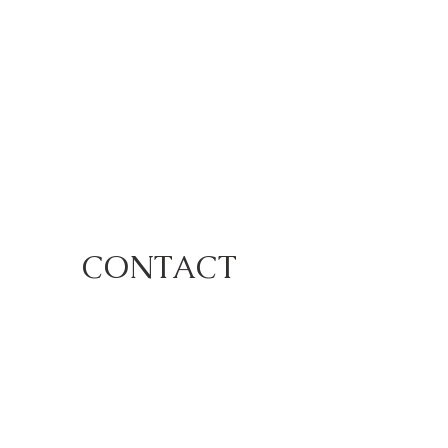
CONTACT