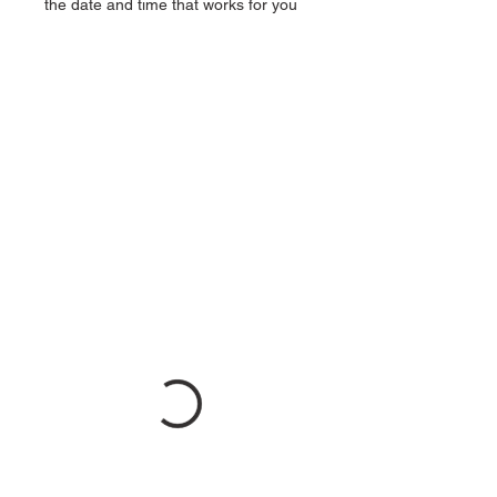
the date and time that works for you