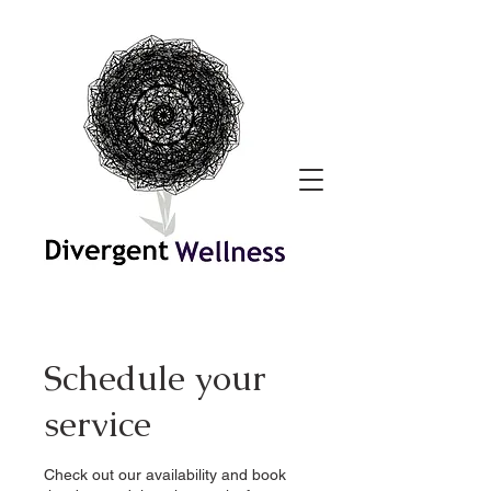
Schedule your
service
Check out our availability and book