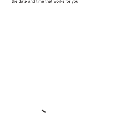
the date and time that works for you