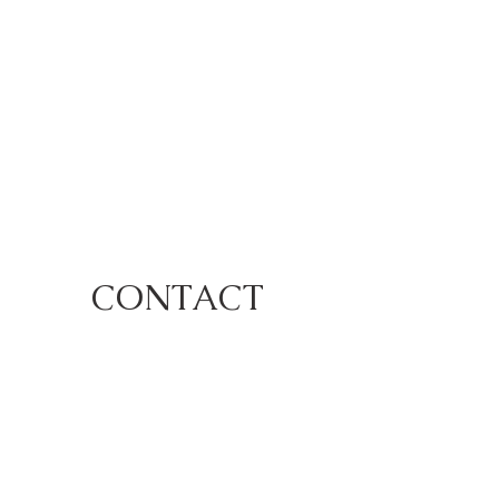
CONTACT