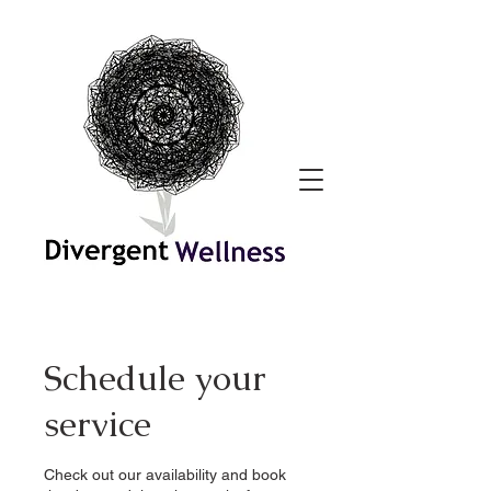
Schedule your
service
Check out our availability and book